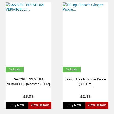
In Stock
In Stock
SAVORIT PREMIUM
Telugu Foods Ginger Pickle
VERMICELLI (Roasted) - 1 Kg
(300 Gm)
Price
Price
£3.99
£2.19
Buy Now
View Details
Buy Now
View Details