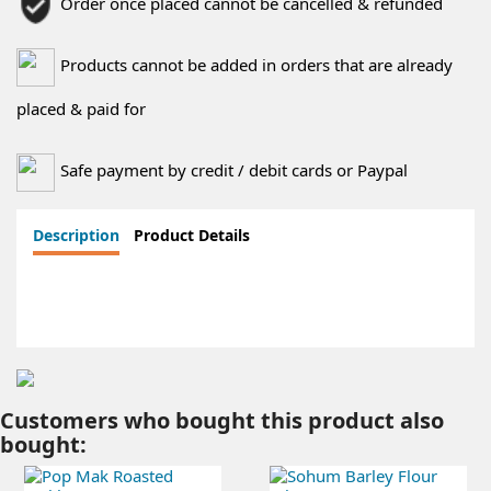
Order once placed cannot be cancelled & refunded
Products cannot be added in orders that are already
placed & paid for
Safe payment by credit / debit cards or Paypal
Description
Product Details
Customers who bought this product also
bought: