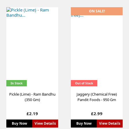
ON SALE!
In Stock
Out of Stock
Pickle (Lime) - Ram Bandhu
Jaggery (Chemical Free)
(350 Gm)
Pandit Foods - 950 Gm
Price
Price
£2.19
£2.99
Buy Now
View Details
Buy Now
View Details