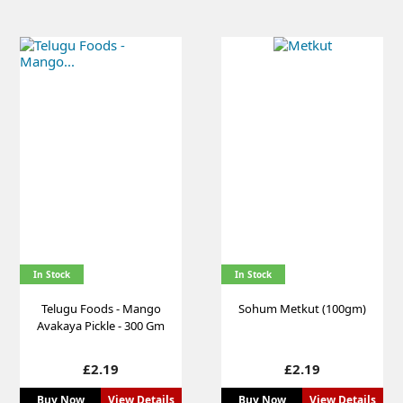
In Stock
In Stock
Telugu Foods - Mango
Sohum Metkut (100gm)
Avakaya Pickle - 300 Gm
Price
Price
£2.19
£2.19
Buy Now
View Details
Buy Now
View Details