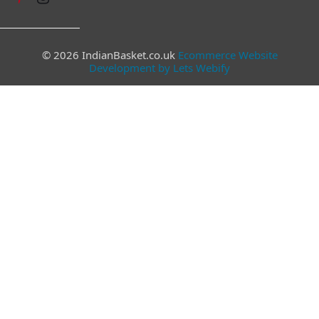
© 2026 IndianBasket.co.uk
Ecommerce Website
Development by Lets Webify