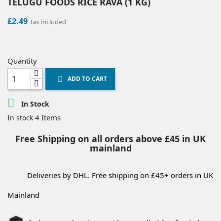
TELUGU FOODS RICE RAVA (1 KG)
£2.49
Tax included
Quantity
ADD TO CART


In Stock
4 Items
In stock
Free Shipping on all orders above £45 in UK
mainland
Deliveries by DHL. Free shipping on £45+ orders in UK
Mainland