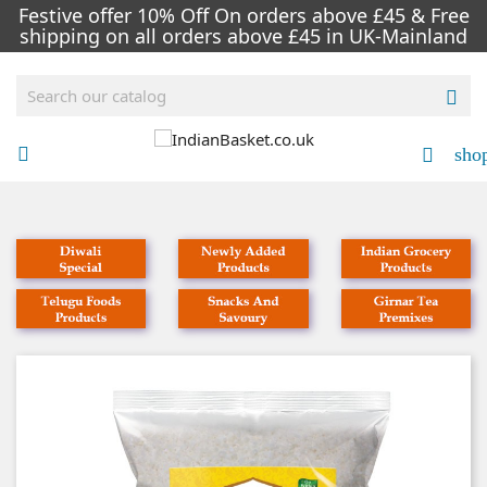
Festive offer 10% Off On orders above £45 & Free
shipping on all orders above £45 in UK-Mainland

sho

