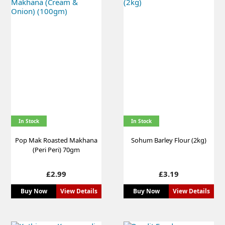
In Stock
In Stock
Pop Mak Roasted Makhana
Sohum Barley Flour (2kg)
(Peri Peri) 70gm
Price
Price
£2.99
£3.19
Buy Now
View Details
Buy Now
View Details