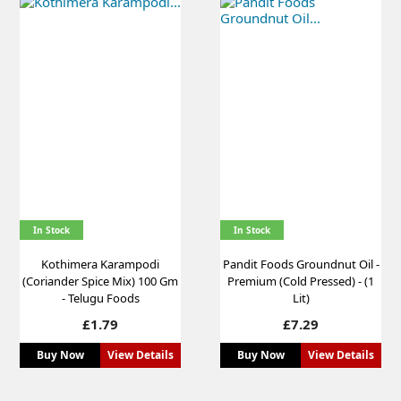
In Stock
In Stock
Kothimera Karampodi
Pandit Foods Groundnut Oil -
(Coriander Spice Mix) 100 Gm
Premium (Cold Pressed) - (1
- Telugu Foods
Lit)
Price
Price
£1.79
£7.29
Buy Now
View Details
Buy Now
View Details