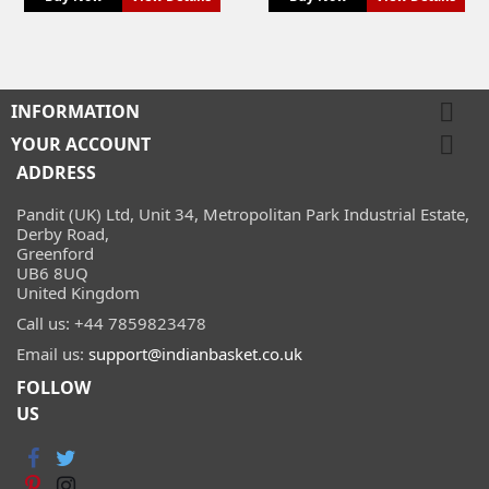

INFORMATION

YOUR ACCOUNT
ADDRESS
Pandit (UK) Ltd, Unit 34, Metropolitan Park Industrial Estate,
Derby Road,
Greenford
UB6 8UQ
United Kingdom
Call us:
+44 7859823478
Email us:
support@indianbasket.co.uk
FOLLOW
US