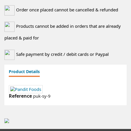
Order once placed cannot be cancelled & refunded
Products cannot be added in orders that are already
placed & paid for
Safe payment by credit / debit cards or Paypal
Product Details
Reference
puk-sy-9