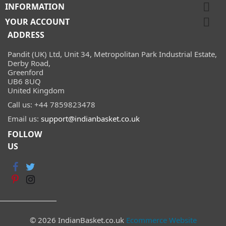

INFORMATION

YOUR ACCOUNT
ADDRESS
Pandit (UK) Ltd, Unit 34, Metropolitan Park Industrial Estate,
Derby Road,
Greenford
UB6 8UQ
United Kingdom
Call us:
+44 7859823478
Email us:
support@indianbasket.co.uk
FOLLOW
US
© 2026 IndianBasket.co.uk
Ecommerce Website