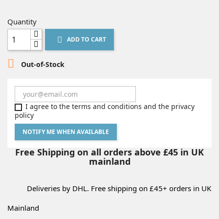
Quantity
ADD TO CART


Out-of-Stock
I agree to the terms and conditions and the privacy
policy
NOTIFY ME WHEN AVAILABLE
Free Shipping on all orders above £45 in UK
mainland
Deliveries by DHL. Free shipping on £45+ orders in UK
Mainland