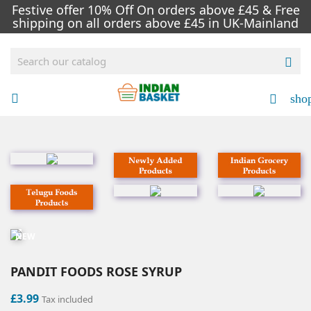
Festive offer 10% Off On orders above £45 & Free
shipping on all orders above £45 in UK-Mainland

sho


NEW
PANDIT FOODS ROSE SYRUP
£3.99
Tax included