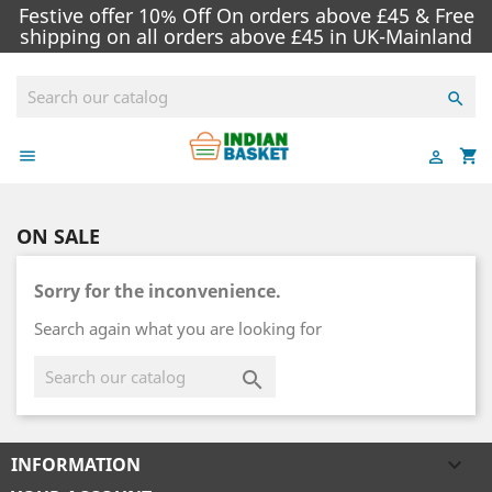
Festive offer 10% Off On orders above £45 & Free
shipping on all orders above £45 in UK-Mainland

shopping_cart


ON SALE
Sorry for the inconvenience.
Search again what you are looking for

INFORMATION
