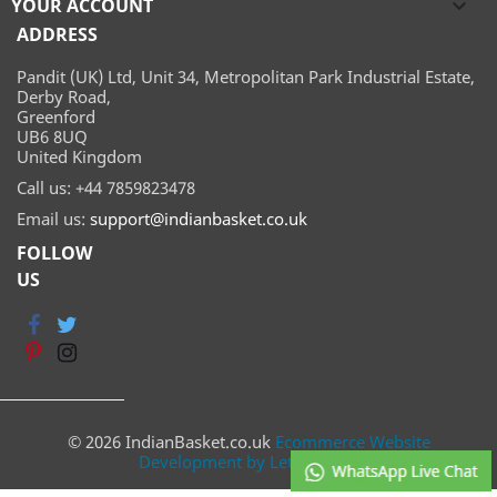
YOUR ACCOUNT

ADDRESS
Pandit (UK) Ltd, Unit 34, Metropolitan Park Industrial Estate,
Derby Road,
Greenford
UB6 8UQ
United Kingdom
Call us:
+44 7859823478
Email us:
support@indianbasket.co.uk
FOLLOW
US
© 2026 IndianBasket.co.uk
Ecommerce Website
Development by Lets Webify