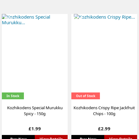
NEW
NEW
In Stock
Out of Stock
Kozhikodens Special Murukku
Kozhikodens Crispy Ripe Jackfruit
Spicy - 150g
Chips - 100g
Price
Price
£1.99
£2.99