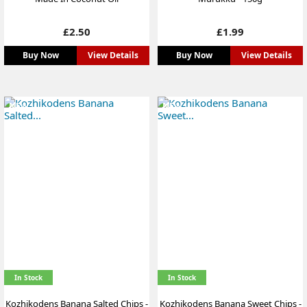
Price
Price
£2.50
£1.99
Buy Now
View Details
Buy Now
View Details
NEW
NEW
In Stock
In Stock
Kozhikodens Banana Salted Chips -
Kozhikodens Banana Sweet Chips -