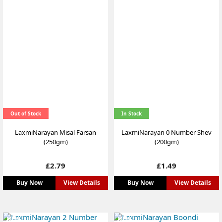
Out of Stock
In Stock
LaxmiNarayan Misal Farsan
LaxmiNarayan 0 Number Shev
(250gm)
(200gm)
Price
Price
£2.79
£1.49
Buy Now
View Details
Buy Now
View Details
NEW
NEW