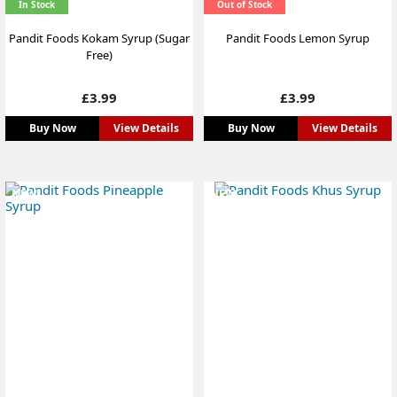
In Stock
Out of Stock
Pandit Foods Kokam Syrup (Sugar
Pandit Foods Lemon Syrup
Free)
Price
Price
£3.99
£3.99
Buy Now
View Details
Buy Now
View Details
NEW
NEW