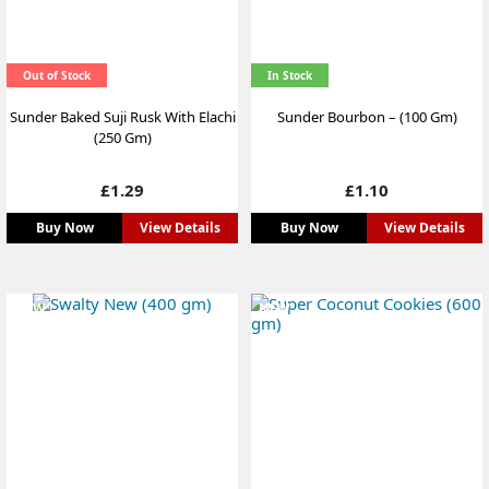
Out of Stock
In Stock
Sunder Baked Suji Rusk With Elachi
Sunder Bourbon – (100 Gm)
(250 Gm)
Price
Price
£1.29
£1.10
Buy Now
View Details
Buy Now
View Details
NEW
NEW