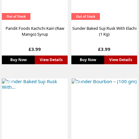
Out of Stock
Out of Stock
Pandit Foods Kachchi Kairi (Raw
Sunder Baked Suji Rusk With Elachi
Mango) Syrup
(1 Kg)
Price
Price
£3.99
£3.99
Buy Now
View Details
Buy Now
View Details
NEW
NEW