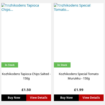
NEW
NEW
In Stock
In Stock
Kozhikodens Tapioca Chips Salted -
Kozhikodens Special Tomato
150g
Murukku - 150g
Price
Price
£1.50
£1.99
Buy Now
View Details
Buy Now
View Details