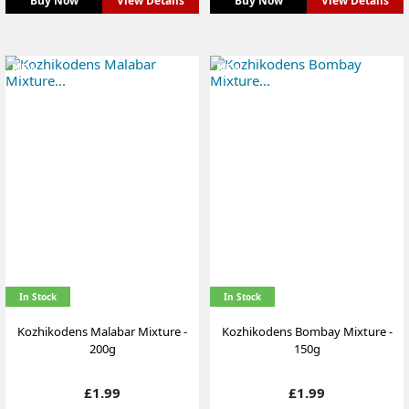
Buy Now
View Details
Buy Now
View Details
NEW
NEW
In Stock
In Stock
Kozhikodens Malabar Mixture -
Kozhikodens Bombay Mixture -
200g
150g
Price
Price
£1.99
£1.99