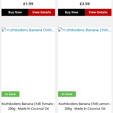
Price
Price
£1.99
£2.50
Buy Now
View Details
Buy Now
View Details
NEW
NEW
In Stock
In Stock
Kozhikodens Banana Chilli Tomato -
Kozhikodens Banana Chilli Lemon -
200g - Made In Coconut Oil
200g - Made In Coconut Oil