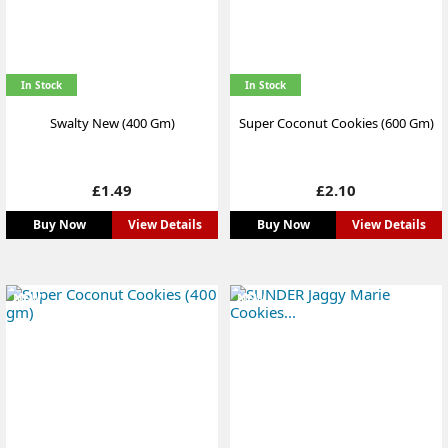
In Stock
In Stock
Swalty New (400 Gm)
Super Coconut Cookies (600 Gm)
Price
Price
£1.49
£2.10
Buy Now
View Details
Buy Now
View Details
NEW
NEW