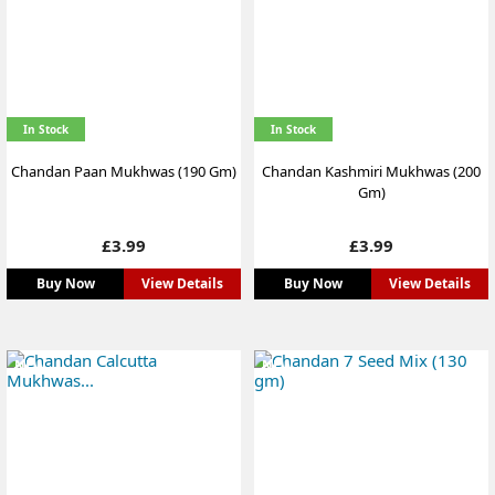
In Stock
In Stock
Chandan Paan Mukhwas (190 Gm)
Chandan Kashmiri Mukhwas (200
Gm)
Price
Price
£3.99
£3.99
Buy Now
View Details
Buy Now
View Details
NEW
NEW