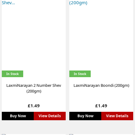
In Stock
In Stock
LaxmiNarayan 2 Number Shev
LaxmiNarayan Boondi (200gm)
(200gm)
Price
Price
£1.49
£1.49
Buy Now
View Details
Buy Now
View Details