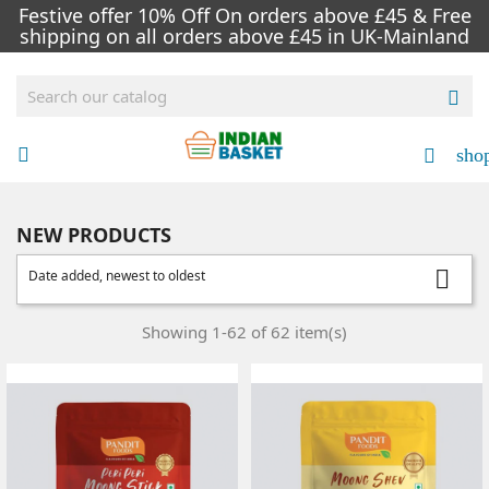
Festive offer 10% Off On orders above £45 & Free
shipping on all orders above £45 in UK-Mainland

sho


NEW PRODUCTS

Date added, newest to oldest
Showing 1-62 of 62 item(s)
NEW
NEW