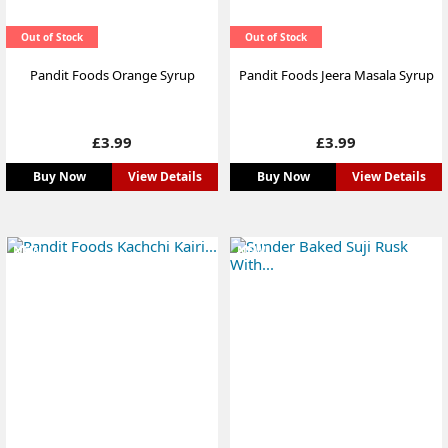
Out of Stock
Out of Stock
Pandit Foods Orange Syrup
Pandit Foods Jeera Masala Syrup
Price
Price
£3.99
£3.99
Buy Now
View Details
Buy Now
View Details
NEW
NEW