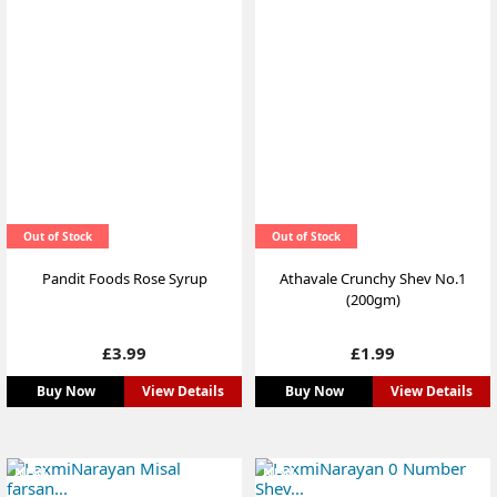
Out of Stock
Out of Stock
Pandit Foods Rose Syrup
Athavale Crunchy Shev No.1
(200gm)
Price
Price
£3.99
£1.99
Buy Now
View Details
Buy Now
View Details
NEW
NEW