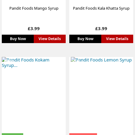
Pandit Foods Mango Syrup
Pandit Foods Kala Khatta Syrup
Price
Price
£3.99
£3.99
Buy Now
View Details
Buy Now
View Details
NEW
NEW