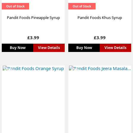
Out of Stock
Out of Stock
Pandit Foods Pineapple Syrup
Pandit Foods Khus Syrup
Price
Price
£3.99
£3.99
Buy Now
View Details
Buy Now
View Details
NEW
NEW