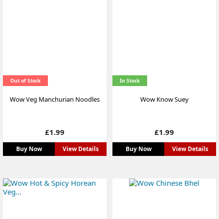
Out of Stock
In Stock
Wow Veg Manchurian Noodles
Wow Know Suey
Price
Price
£1.99
£1.99
Buy Now
View Details
Buy Now
View Details