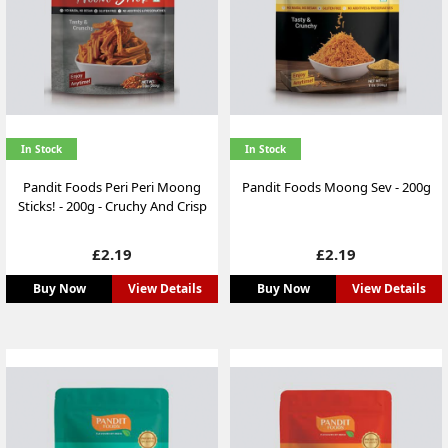
In Stock
In Stock
Pandit Foods Peri Peri Moong
Pandit Foods Moong Sev - 200g
Sticks! - 200g - Cruchy And Crisp
Price
Price
£2.19
£2.19
Buy Now
View Details
Buy Now
View Details
NEW
NEW