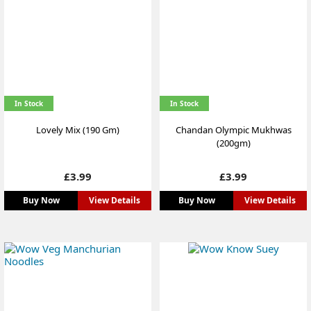
In Stock
In Stock
Lovely Mix (190 Gm)
Chandan Olympic Mukhwas
(200gm)
Price
Price
£3.99
£3.99
Buy Now
View Details
Buy Now
View Details