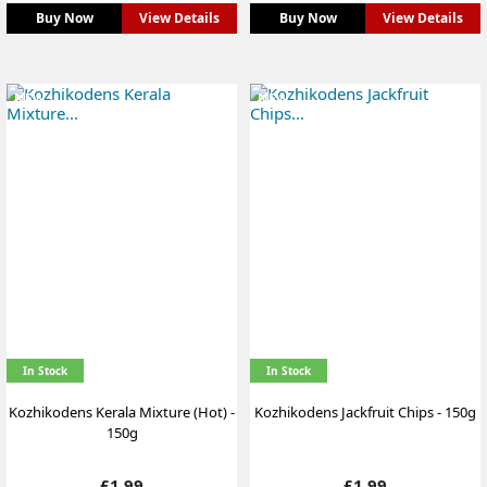
Buy Now
View Details
Buy Now
View Details
NEW
NEW
In Stock
In Stock
Kozhikodens Kerala Mixture (Hot) -
Kozhikodens Jackfruit Chips - 150g
150g
Price
Price
£1.99
£1.99