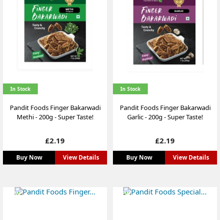
In Stock
In Stock
Pandit Foods Finger Bakarwadi
Pandit Foods Finger Bakarwadi
Methi - 200g - Super Taste!
Garlic - 200g - Super Taste!
Price
Price
£2.19
£2.19
Buy Now
View Details
Buy Now
View Details
NEW
NEW