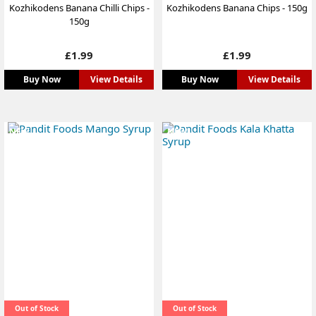
Kozhikodens Banana Chilli Chips -
Kozhikodens Banana Chips - 150g
150g
Price
Price
£1.99
£1.99
Buy Now
View Details
Buy Now
View Details
NEW
NEW
Out of Stock
Out of Stock