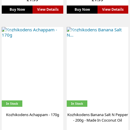
Buy Now
View Details
Buy Now
View Details
NEW
NEW
In Stock
In Stock
Kozhikodens Achappam - 170g
Kozhikodens Banana Salt N Pepper
- 200g - Made In Coconut Oil