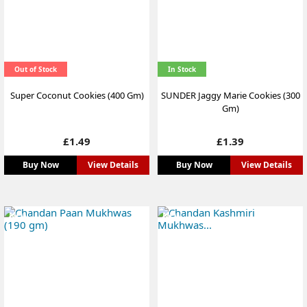
Out of Stock
In Stock
Super Coconut Cookies (400 Gm)
SUNDER Jaggy Marie Cookies (300
Gm)
Price
Price
£1.49
£1.39
Buy Now
View Details
Buy Now
View Details
NEW
NEW