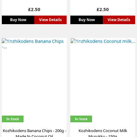
Price
Price
£2.50
£2.50
Buy Now
View Details
Buy Now
View Details
NEW
NEW
In Stock
In Stock
Kozhikodens Banana Chips - 200g -
Kozhikodens Coconut Milk
Made In Coconut Oil
Murukku - 150g