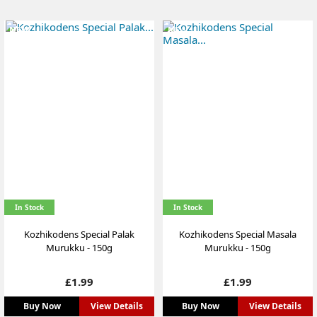
NEW
NEW
In Stock
In Stock
Kozhikodens Special Palak
Kozhikodens Special Masala
Murukku - 150g
Murukku - 150g
Price
Price
£1.99
£1.99
Buy Now
View Details
Buy Now
View Details