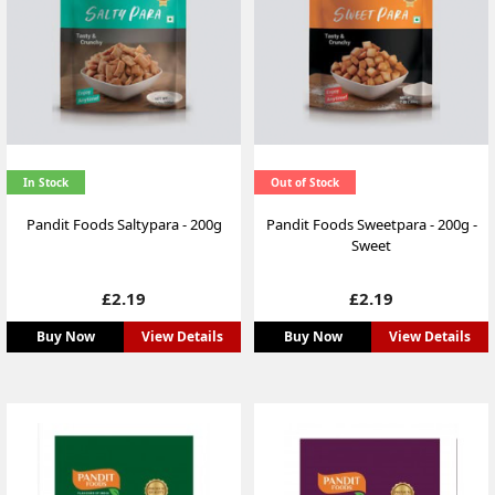
In Stock
Out of Stock
Pandit Foods Saltypara - 200g
Pandit Foods Sweetpara - 200g -
Sweet
Price
Price
£2.19
£2.19
Buy Now
View Details
Buy Now
View Details
NEW
NEW