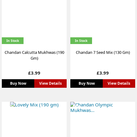
In Stock
In Stock
Chandan Calcutta Mukhwas (190
Chandan 7 Seed Mix (130 Gm)
Gm)
Price
Price
£3.99
£3.99
Buy Now
View Details
Buy Now
View Details
NEW
NEW