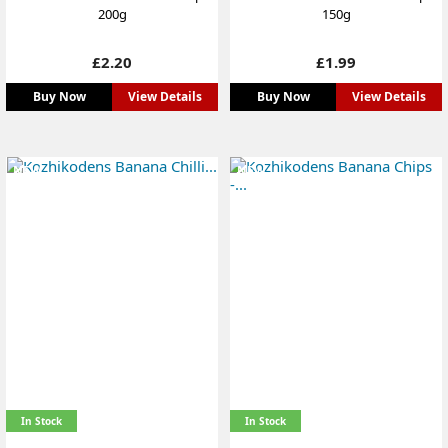
200g
150g
Price
Price
£2.20
£1.99
Buy Now
View Details
Buy Now
View Details
NEW
NEW
In Stock
In Stock