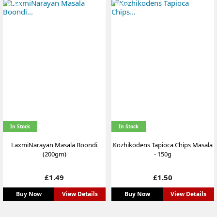
NEW
NEW
In Stock
In Stock
LaxmiNarayan Masala Boondi
Kozhikodens Tapioca Chips Masala
(200gm)
- 150g
Price
Price
£1.49
£1.50
Buy Now
View Details
Buy Now
View Details