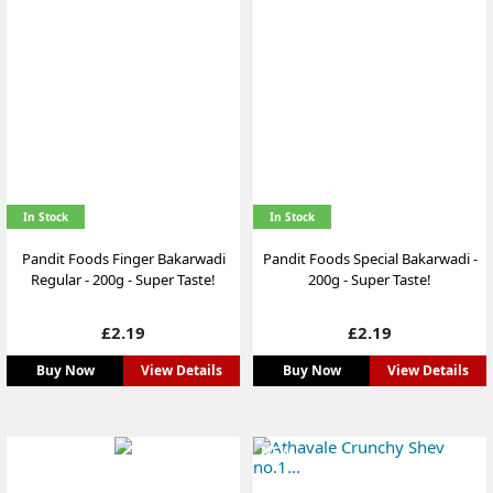
In Stock
In Stock
Pandit Foods Finger Bakarwadi
Pandit Foods Special Bakarwadi -
Regular - 200g - Super Taste!
200g - Super Taste!
Price
Price
£2.19
£2.19
Buy Now
View Details
Buy Now
View Details
NEW
NEW