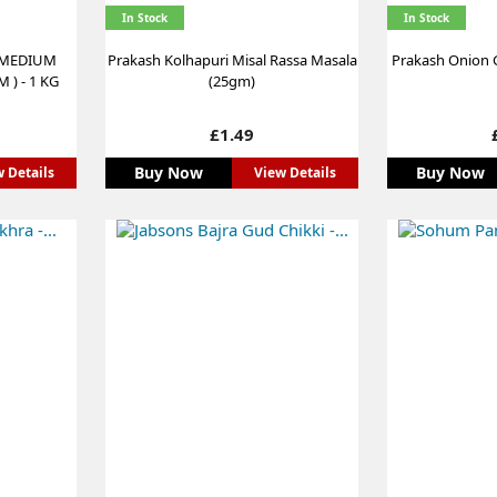
In Stock
In Stock
 MEDIUM
Prakash Kolhapuri Misal Rassa Masala
Prakash Onion G
 ) - 1 KG
(25gm)
Price
£1.49
Buy Now
Buy Now
 Details
View Details