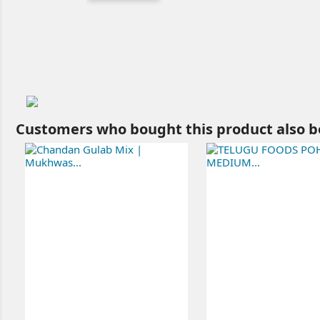
Customers who bought this product also b