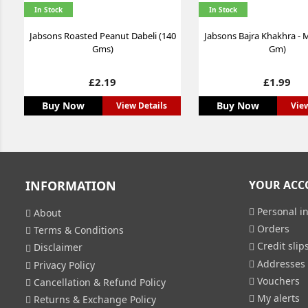
In Stock
In Stock
Jabsons Roasted Peanut Dabeli (140
Jabsons Bajra Khakhra - M
Gms)
Gm)
Price
Price
£2.19
£1.99
Buy Now
Buy Now
View Details
View
INFORMATION
YOUR ACC
Personal in
About
Orders
Terms & Conditions
Credit slip
Disclaimer
Addresses
Privacy Policy
Vouchers
Cancellation & Refund Policy
My alerts
Returns & Exchange Policy