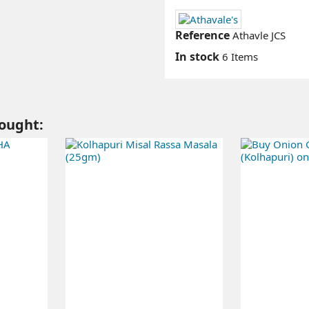
Reference
Athavle JCS
In stock
6 Items
ought: