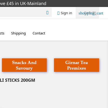
bove £45 in UK-Mainland
Cart
(0)
Sign in

shopping_cart

cts
Shipping
Contact
I STICKS 200GM