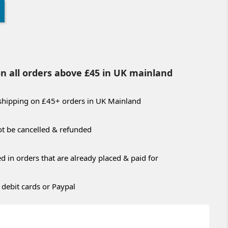
on all orders above £45 in UK mainland
 shipping on £45+ orders in UK Mainland
t be cancelled & refunded
 in orders that are already placed & paid for
 debit cards or Paypal