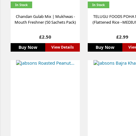
In Stock
In Stock
Chandan Gulab Mix | Mukhwas -
TELUGU FOODS POHA
Mouth Freshner (50 Sachets Pack)
(Flattened Rice –MEDIUM
Price
Price
£2.50
£2.99
Buy Now
Buy Now
View Details
View