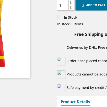
ADD TO CART


In Stock
6 Items
In stock
Free Shipping 
Deliveries by DHL. Free
Order once placed canno
Products cannot be added
Safe payment by credit /
Product Details