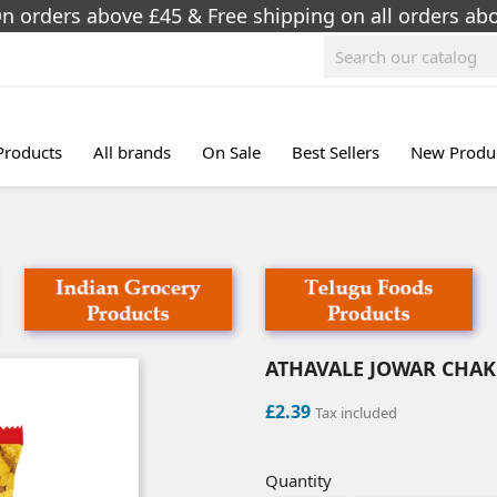
On orders above £45 & Free shipping on all orders a
 Products
All brands
On Sale
Best Sellers
New Produ
ATHAVALE JOWAR CHAKL
£2.39
Tax included
Quantity