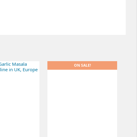
ON SALE!