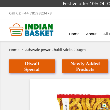
Festive offer 10% Off 
Call us:
+44 7859823478
Home
About
All
Home
Athavale Jowar Chakli Sticks 200gm