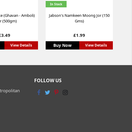
In Stock
 (Ghavan - Amboli)
Jabson's Namkeen Moong Jor (150
r (500gm)
Gms)
Price
Price
£3.49
£1.99
Buy Now
View Details
View Details
FOLLOW US
tropolitan