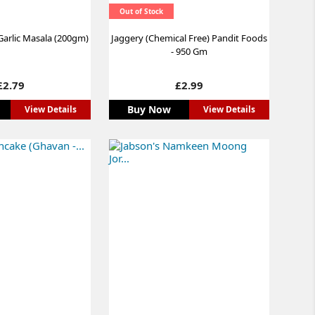
Out of Stock
arlic Masala (200gm)
Jaggery (Chemical Free) Pandit Foods
- 950 Gm
Price
Price
£2.79
£2.99
Buy Now
View Details
View Details