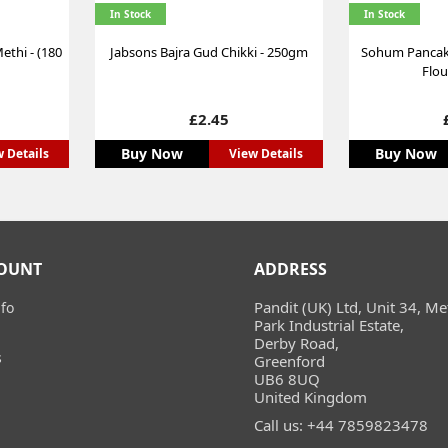
In Stock
In Stock
ethi - (180
Jabsons Bajra Gud Chikki - 250gm
Sohum Pancake
Flou
Price
£2.45
Buy Now
Buy Now
 Details
View Details
OUNT
ADDRESS
Pandit (UK) Ltd, Unit 34, Me
fo
Park Industrial Estate,
Derby Road,
s
Greenford
UB6 8UQ
United Kingdom
Call us:
+44 7859823478