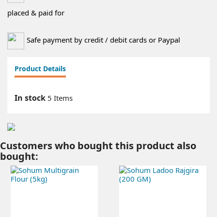
placed & paid for
Safe payment by credit / debit cards or Paypal
Product Details
In stock
5 Items
Customers who bought this product also
bought: