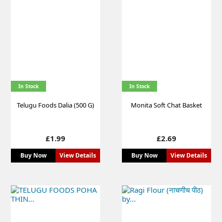
In Stock
In Stock
Telugu Foods Dalia (500 G)
Monita Soft Chat Basket
Price
Price
£1.99
£2.69
Buy Now
View Details
Buy Now
View Details