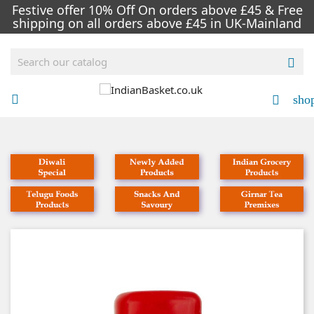
Festive offer 10% Off On orders above £45 & Free
shipping on all orders above £45 in UK-Mainland

sho

