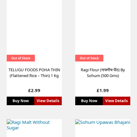
Out of Stock
Out of Stock
TELUGU FOODS POHA THIN
Ragi Flour (नाचणीच पीठ) By
(Flattened Rice – Thin) 1 Kg
Sohum (500 Gms)
Price
Price
£2.99
£1.99
Buy Now
View Details
Buy Now
View Details