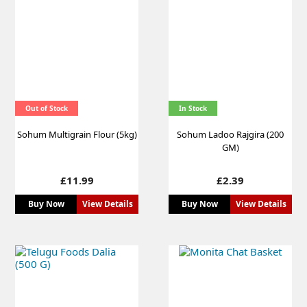
Out of Stock
In Stock
Sohum Multigrain Flour (5kg)
Sohum Ladoo Rajgira (200
GM)
Price
Price
£11.99
£2.39
Buy Now
View Details
Buy Now
View Details