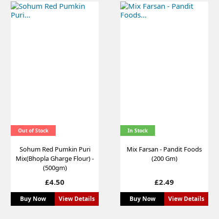
Out of Stock
In Stock
Sohum Red Pumkin Puri
Mix Farsan - Pandit Foods
Mix(Bhopla Gharge Flour) -
(200 Gm)
(500gm)
Price
Price
£4.50
£2.49
Buy Now
View Details
Buy Now
View Details