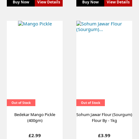
Buy Now
View Details
Buy Now
View Details
Out of Stock
Out of Stock
Bedekar Mango Pickle
Sohum Jawar Flour (Sourgum)
(400gm)
Flour By - 1kg
Price
Price
£2.99
£3.99