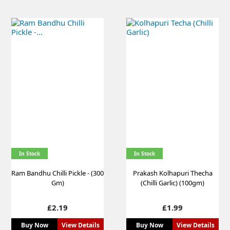
In Stock
In Stock
Ram Bandhu Chilli Pickle - (300
Prakash Kolhapuri Thecha
Gm)
(Chilli Garlic) (100gm)
Price
Price
£2.19
£1.99
Buy Now
View Details
Buy Now
View Details