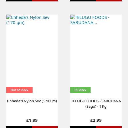
Out of Stock
In Stock
Chheda's Nylon Sev (170 Gm)
TELUGU FOODS - SABUDANA
(Sago) - 1 Kg
Price
Price
£1.89
£2.99