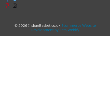
© 2026 IndianBasket.co.uk
Ecommerce Website
Development by Lets Webify