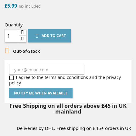
£5.99
Tax included
Quantity
ADD TO CART


Out-of-Stock
I agree to the terms and conditions and the privacy
policy
NOTIFY ME WHEN AVAILABLE
Free Shipping on all orders above £45 in UK
mainland
Deliveries by DHL. Free shipping on £45+ orders in UK