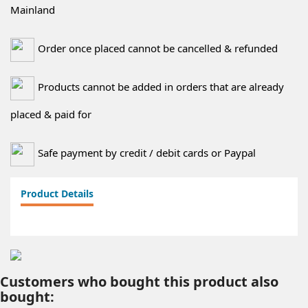
Mainland
Order once placed cannot be cancelled & refunded
Products cannot be added in orders that are already
placed & paid for
Safe payment by credit / debit cards or Paypal
Product Details
Customers who bought this product also
bought: