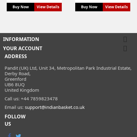
Buy Now
View Details
Buy Now
View Details

INFORMATION

YOUR ACCOUNT
ADDRESS
Pandit (UK) Ltd, Unit 34, Metropolitan Park Industrial Estate,
Derby Road,
Greenford
UB6 8UQ
United Kingdom
Call us:
+44 7859823478
Email us:
support@indianbasket.co.uk
FOLLOW
US