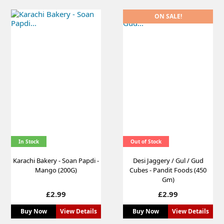
ON SALE!
In Stock
Out of Stock
Karachi Bakery - Soan Papdi -
Desi Jaggery / Gul / Gud
Mango (200G)
Cubes - Pandit Foods (450
Gm)
Price
Price
£2.99
£2.99
Buy Now
View Details
Buy Now
View Details