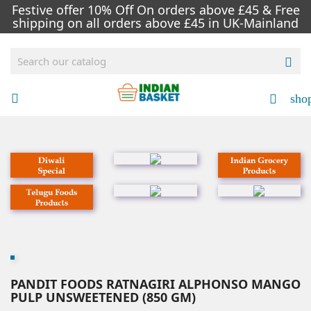
Festive offer 10% Off On orders above £45 & Free
shipping on all orders above £45 in UK-Mainland

sho


PANDIT FOODS RATNAGIRI ALPHONSO MANGO
PULP UNSWEETENED (850 GM)