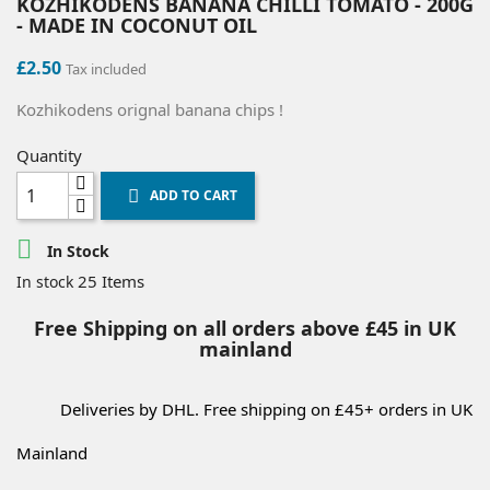
KOZHIKODENS BANANA CHILLI TOMATO - 200G
- MADE IN COCONUT OIL
£2.50
Tax included
Kozhikodens orignal banana chips !
Quantity
ADD TO CART


In Stock
25 Items
In stock
Free Shipping on all orders above £45 in UK
mainland
Deliveries by DHL. Free shipping on £45+ orders in UK
Mainland