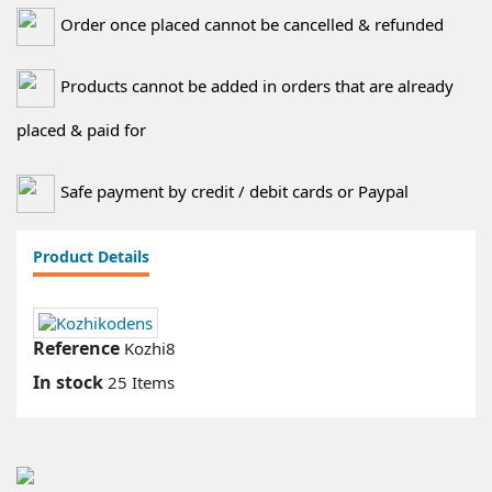
Order once placed cannot be cancelled & refunded
Products cannot be added in orders that are already
placed & paid for
Safe payment by credit / debit cards or Paypal
Product Details
Reference
Kozhi8
In stock
25 Items