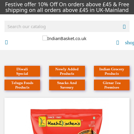
Festive offer 10% Off On orders above £45 & Free
shipping on all orders above £45 in UK-Mainland

sho


NEW