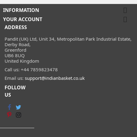

INFORMATION

YOUR ACCOUNT
ADDRESS
Pandit (UK) Ltd, Unit 34, Metropolitan Park Industrial Estate,
Derby Road,
Greenford
UB6 8UQ
United Kingdom
Call us:
+44 7859823478
Email us:
support@indianbasket.co.uk
FOLLOW
US