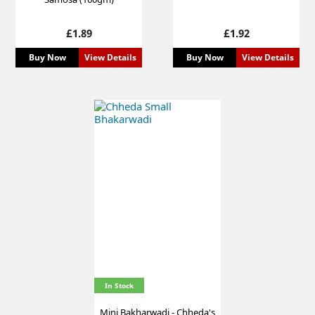
Price
Price
£1.89
£1.92
Buy Now
View Details
Buy Now
View Details
In Stock
Mini Bakharwadi - Chheda's