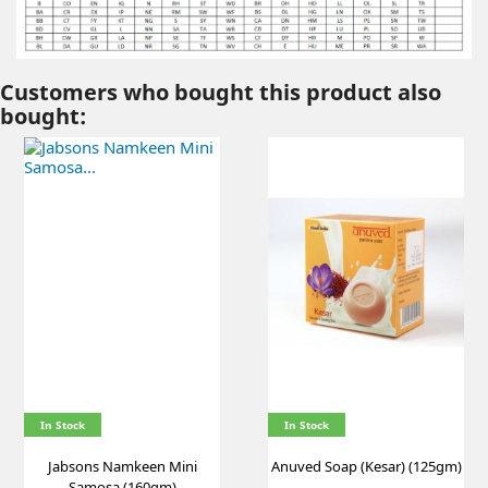
Customers who bought this product also
bought:
In Stock
In Stock
Jabsons Namkeen Mini
Anuved Soap (Kesar) (125gm)
Samosa (160gm)