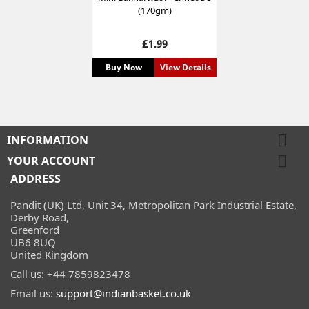
(170gm)
Price
£1.99
Buy Now
View Details

INFORMATION

YOUR ACCOUNT
ADDRESS
Pandit (UK) Ltd, Unit 34, Metropolitan Park Industrial Estate,
Derby Road,
Greenford
UB6 8UQ
United Kingdom
Call us:
+44 7859823478
Email us:
support@indianbasket.co.uk