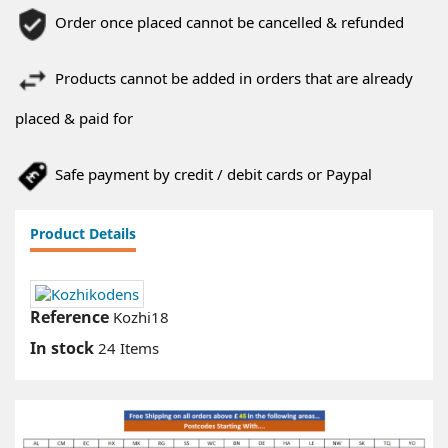
Order once placed cannot be cancelled & refunded
Products cannot be added in orders that are already
placed & paid for
Safe payment by credit / debit cards or Paypal
Product Details
Reference
Kozhi18
In stock
24 Items