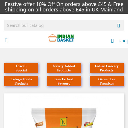
Festive offer 10% Off On orders above £45 & Free
shipping on all orders above £45 in UK-Mainland

sho


NEW