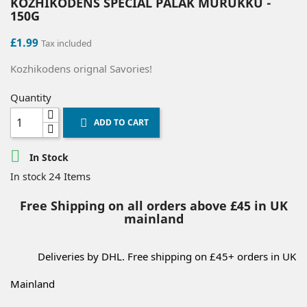
KOZHIKODENS SPECIAL PALAK MURUKKU -
150G
£1.99
Tax included
Kozhikodens orignal Savories!
Quantity
ADD TO CART


In Stock
24 Items
In stock
Free Shipping on all orders above £45 in UK
mainland
Deliveries by DHL. Free shipping on £45+ orders in UK
Mainland