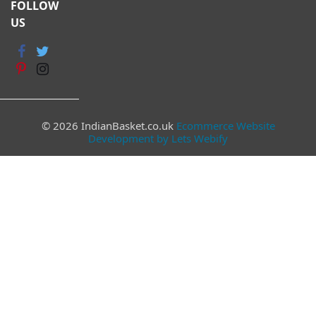
FOLLOW
US
© 2026 IndianBasket.co.uk
Ecommerce Website
Development by Lets Webify