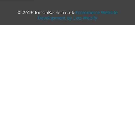
© 2026 IndianBasket.co.uk
Ecommerce Website
Development by Lets Webify