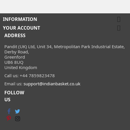

INFORMATION

YOUR ACCOUNT
ADDRESS
Pandit (UK) Ltd, Unit 34, Metropolitan Park Industrial Estate,
Derby Road,
Greenford
UB6 8UQ
United Kingdom
Call us:
+44 7859823478
Email us:
support@indianbasket.co.uk
FOLLOW
US