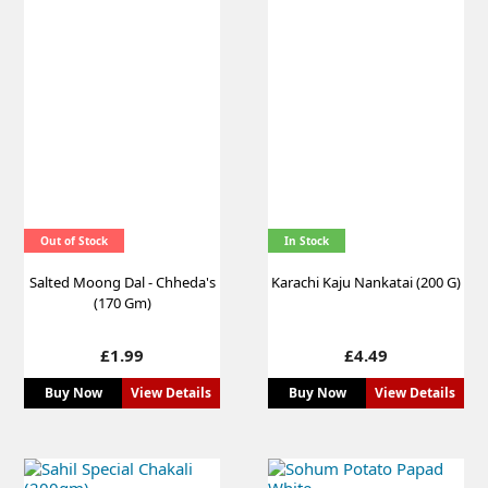
Out of Stock
In Stock
Salted Moong Dal - Chheda's
Karachi Kaju Nankatai (200 G)
(170 Gm)
Price
Price
£1.99
£4.49
Buy Now
View Details
Buy Now
View Details