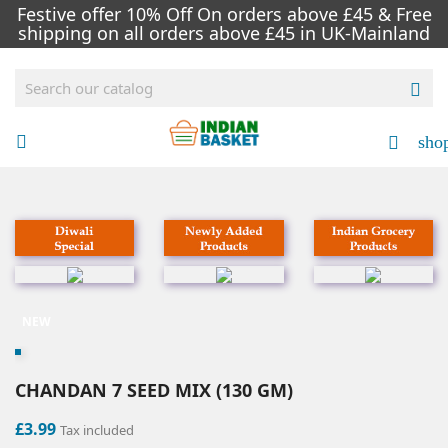
Festive offer 10% Off On orders above £45 & Free
shipping on all orders above £45 in UK-Mainland

sho


NEW
CHANDAN 7 SEED MIX (130 GM)
£3.99
Tax included