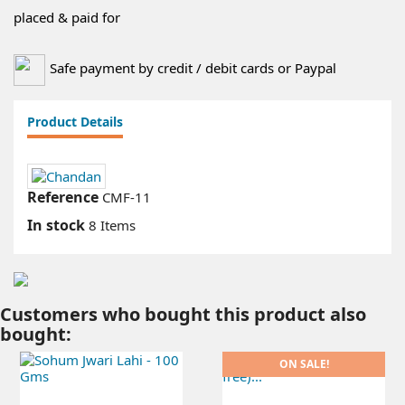
placed & paid for
Safe payment by credit / debit cards or Paypal
Product Details
Reference
CMF-11
In stock
8 Items
Customers who bought this product also
bought:
ON SALE!