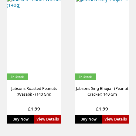
In Stock
In Stock
Jabsons Roasted Peanuts
Jabsons Sing Bhujia - (Peanut
(Wasabi) - (140 Gm)
Cracker) 140 Gm
Price
Price
£1.99
£1.99
Buy Now
View Details
Buy Now
View Details