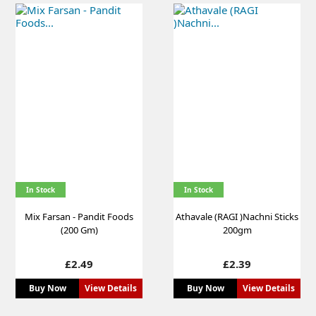
In Stock
In Stock
Mix Farsan - Pandit Foods
Athavale (RAGI )Nachni Sticks
(200 Gm)
200gm
Price
Price
£2.49
£2.39
Buy Now
View Details
Buy Now
View Details