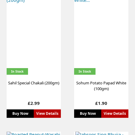
In Stock
In Stock
Sahil Special Chakali (200gm)
Sohum Potato Papad White
(100gm)
Price
Price
£2.99
£1.90
Buy Now
View Details
Buy Now
View Details