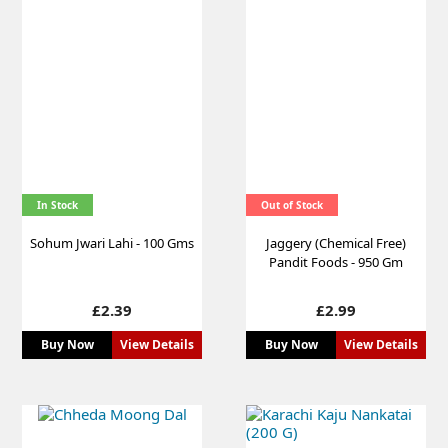
In Stock
Out of Stock
Sohum Jwari Lahi - 100 Gms
Jaggery (Chemical Free)
Pandit Foods - 950 Gm
Price
Price
£2.39
£2.99
Buy Now
View Details
Buy Now
View Details