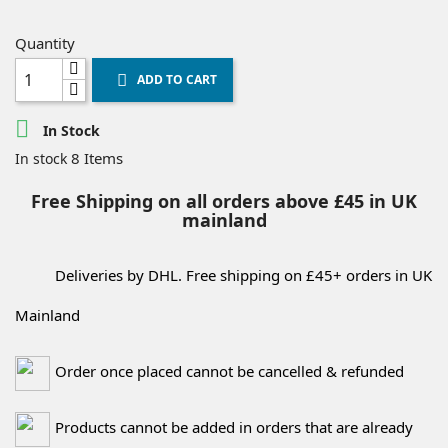
Quantity
ADD TO CART


In Stock
8 Items
In stock
Free Shipping on all orders above £45 in UK
mainland
Deliveries by DHL. Free shipping on £45+ orders in UK
Mainland
Order once placed cannot be cancelled & refunded
Products cannot be added in orders that are already