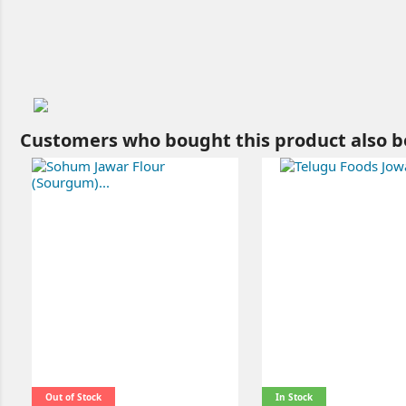
Customers who bought this product also b
Out of Stock
In Stock