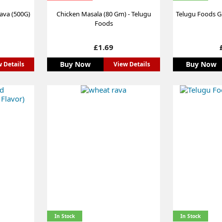
Rava (500G)
Chicken Masala (80 Gm) - Telugu
Telugu Foods Gi
Foods
Price
£1.69
Buy Now
Buy Now
 Details
View Details
In Stock
In Stock