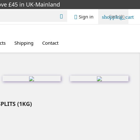
bove £45 in UK-Mainland
Cart
(0)
Sign in

shopping_cart

cts
Shipping
Contact
PLITS (1KG)