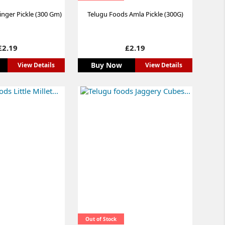
nger Pickle (300 Gm)
Telugu Foods Amla Pickle (300G)
Price
Price
£2.19
£2.19
Buy Now
View Details
View Details
Out of Stock