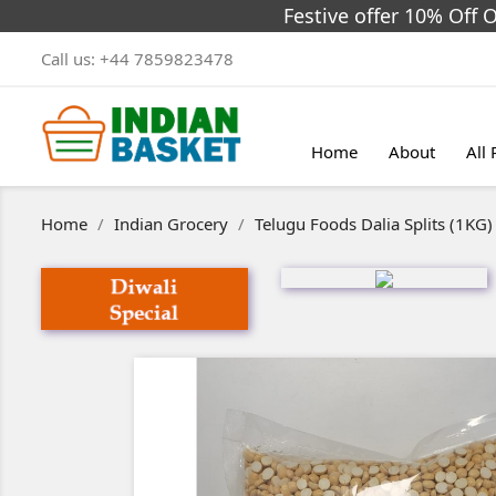
Festive offer 10% Off 
Call us:
+44 7859823478
Home
About
All
Home
Indian Grocery
Telugu Foods Dalia Splits (1KG)