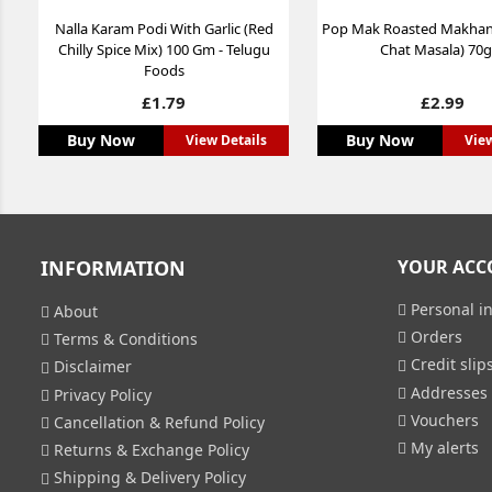
Nalla Karam Podi With Garlic (Red
Pop Mak Roasted Makha
Chilly Spice Mix) 100 Gm - Telugu
Chat Masala) 70
Foods
Price
Price
£1.79
£2.99
Buy Now
Buy Now
View Details
View
INFORMATION
YOUR ACC
Personal in
About
Orders
Terms & Conditions
Credit slip
Disclaimer
Addresses
Privacy Policy
Vouchers
Cancellation & Refund Policy
My alerts
Returns & Exchange Policy
Shipping & Delivery Policy