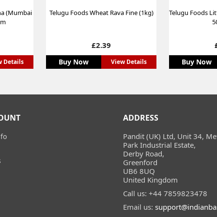
na (Mumbai
Telugu Foods Wheat Rava Fine (1kg)
Telugu Foods Lit
gm
5
Price
£2.39
Buy Now
Buy Now
 Details
View Details
OUNT
ADDRESS
Pandit (UK) Ltd, Unit 34, Me
fo
Park Industrial Estate,
Derby Road,
s
Greenford
UB6 8UQ
United Kingdom
Call us:
+44 7859823478
Email us:
support@indianba