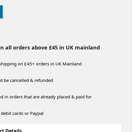
on all orders above £45 in UK mainland
 shipping on £45+ orders in UK Mainland
t be cancelled & refunded
 in orders that are already placed & paid for
 debit cards or Paypal
ct Details