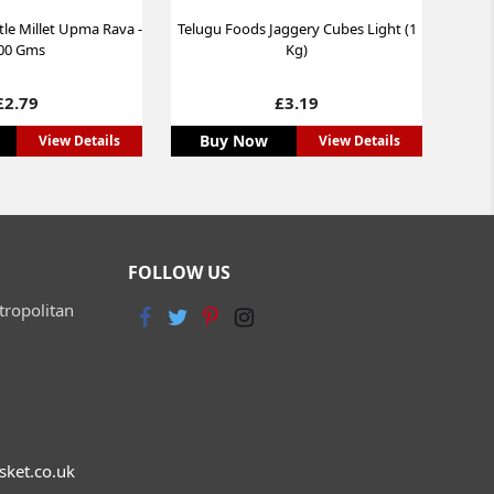
tle Millet Upma Rava -
Telugu Foods Jaggery Cubes Light (1
00 Gms
Kg)
Price
Price
£2.79
£3.19
Buy Now
View Details
View Details
FOLLOW US
tropolitan
sket.co.uk