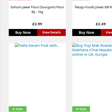
Sohum Jawar Flour (Sourgum) Flour
Telugu Foods Jowar Idli 
By - 1kg
Price
Price
£3.99
£2.49
Buy Now
Buy Now
View Details
View
In Stock
In Stock