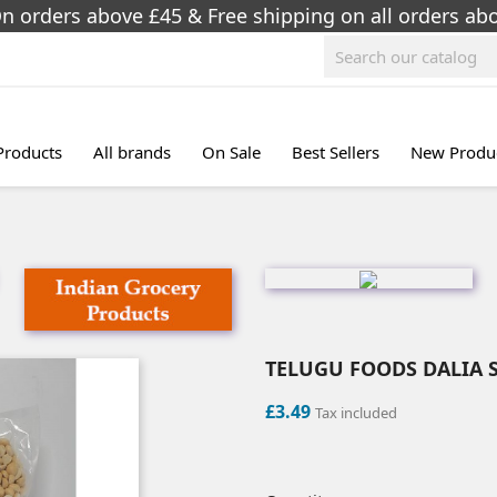
On orders above £45 & Free shipping on all orders a
 Products
All brands
On Sale
Best Sellers
New Produ
TELUGU FOODS DALIA S
£3.49
Tax included