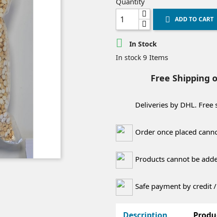
Quantity
ADD TO CART


In Stock
9 Items
In stock
Free Shipping 
Deliveries by DHL. Free
Order once placed canno
Products cannot be added
Safe payment by credit /
Description
Produ