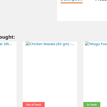
ought:
Out of Stock
In Stock