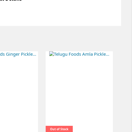
Out of Stock