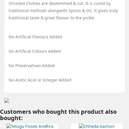
Shreded Chillies are destemmed & cut. It is cured by
traditional methods alongwith Spices & Oil. It gives truly
traditional taste & great flavour to the pickle.
No Artificial Flavours Added
No Artificial Colours Added
No Preservatives Added
No Acetic Acid or Vinegar Added
Customers who bought this product also
bought: