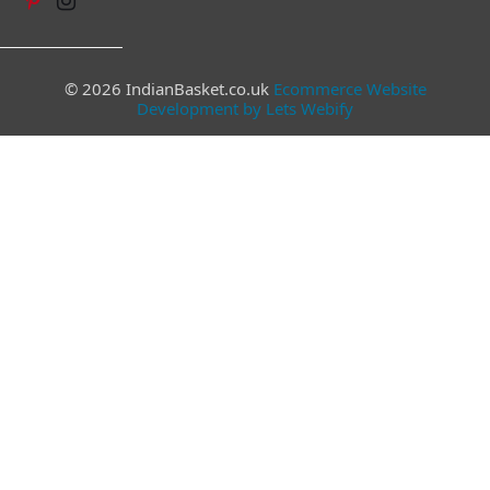
© 2026 IndianBasket.co.uk
Ecommerce Website
Development by Lets Webify