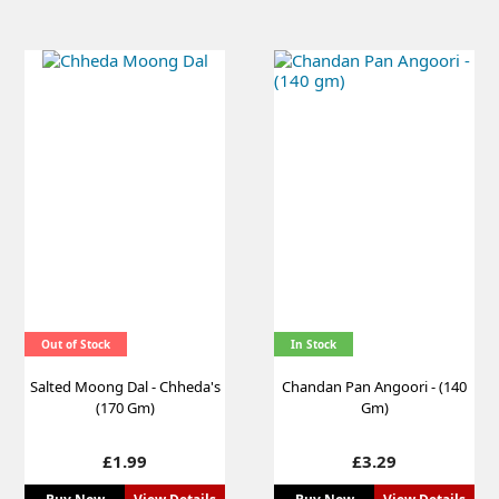
Out of Stock
In Stock
Salted Moong Dal - Chheda's
Chandan Pan Angoori - (140
(170 Gm)
Gm)
Price
Price
£1.99
£3.29