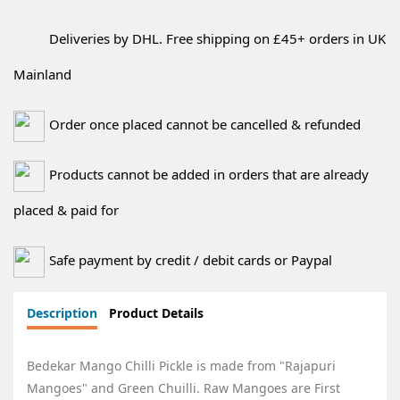
Deliveries by DHL. Free shipping on £45+ orders in UK
Mainland
Order once placed cannot be cancelled & refunded
Products cannot be added in orders that are already
placed & paid for
Safe payment by credit / debit cards or Paypal
Description
Product Details
Bedekar Mango Chilli Pickle is made from "Rajapuri
Mangoes" and Green Chuilli. Raw Mangoes are First