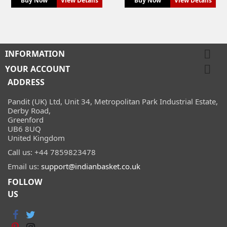
Buy Now
View Details
Buy Now
View Details

INFORMATION

YOUR ACCOUNT
ADDRESS
Pandit (UK) Ltd, Unit 34, Metropolitan Park Industrial Estate,
Derby Road,
Greenford
UB6 8UQ
United Kingdom
Call us:
+44 7859823478
Email us:
support@indianbasket.co.uk
FOLLOW
US