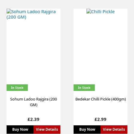
In Stock
In Stock
Sohum Ladoo Rajgira (200
Bedekar Chilli Pickle (400gm)
GM)
Price
Price
£2.39
£2.99
Buy Now
View Details
Buy Now
View Details