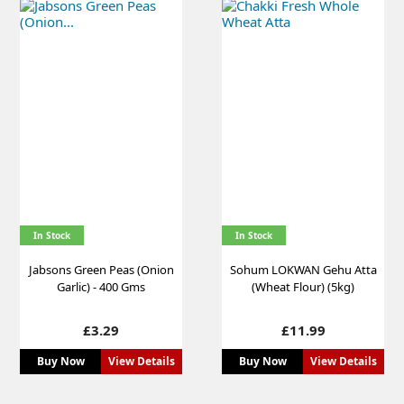
In Stock
In Stock
Jabsons Green Peas (Onion
Sohum LOKWAN Gehu Atta
Garlic) - 400 Gms
(Wheat Flour) (5kg)
Price
Price
£3.29
£11.99
Buy Now
View Details
Buy Now
View Details