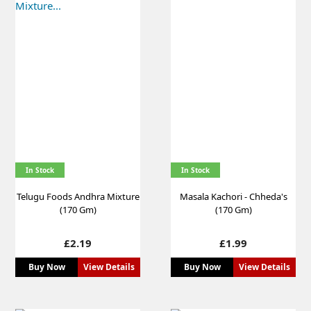
In Stock
In Stock
Telugu Foods Andhra Mixture
Masala Kachori - Chheda's
(170 Gm)
(170 Gm)
Price
Price
£2.19
£1.99
Buy Now
View Details
Buy Now
View Details