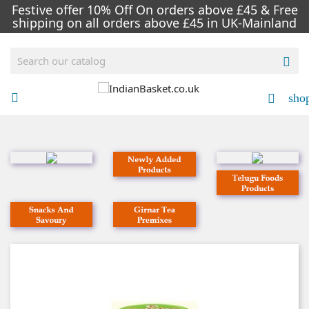
Festive offer 10% Off On orders above £45 & Free
shipping on all orders above £45 in UK-Mainland

sho

