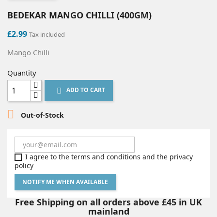
BEDEKAR MANGO CHILLI (400GM)
£2.99
Tax included
Mango Chilli
Quantity
ADD TO CART


Out-of-Stock
I agree to the terms and conditions and the privacy
policy
NOTIFY ME WHEN AVAILABLE
Free Shipping on all orders above £45 in UK
mainland