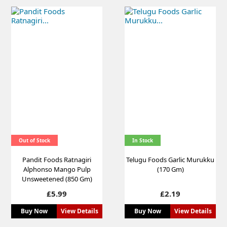
Out of Stock
In Stock
Pandit Foods Ratnagiri
Telugu Foods Garlic Murukku
Alphonso Mango Pulp
(170 Gm)
Unsweetened (850 Gm)
Price
Price
£5.99
£2.19
Buy Now
View Details
Buy Now
View Details