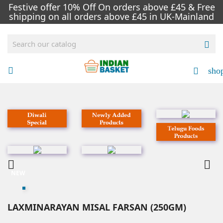
Festive offer 10% Off On orders above £45 & Free
shipping on all orders above £45 in UK-Mainland

sho




NEW
LAXMINARAYAN MISAL FARSAN (250GM)