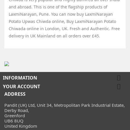
and abroad. This is one of the flagship products of
LaxmiNarayan
, Pune. You can now buy
LaxmiNarayan
Potato Upwas Chiwda
online, Buy
LaxmiNarayan Potato
Chiwada
online in London, UK. Fresh and Authentic. Free
delivery in UK Mainland on all orders over £45.

INFORMATION

YOUR ACCOUNT
ADDRESS
Pandit (UK) Ltd, Unit 34, Metropolitan Park Industrial Estate,
Derby Road,
Greenford
UB6 8UQ
United Kingdom