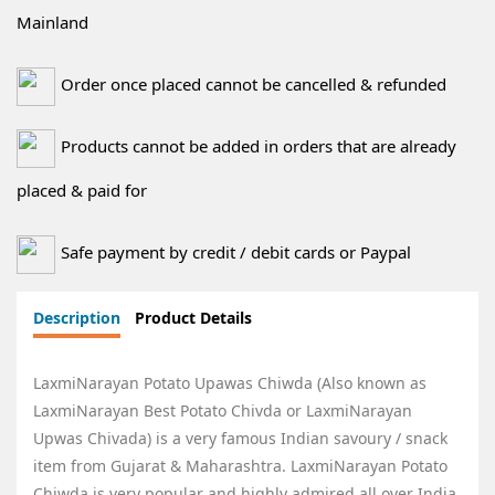
Mainland
Order once placed cannot be cancelled & refunded
Products cannot be added in orders that are already
placed & paid for
Safe payment by credit / debit cards or Paypal
Description
Product Details
LaxmiNarayan Potato Upawas Chiwda (Also known as
LaxmiNarayan Best Potato Chivda
or LaxmiNarayan
Upwas Chivada) is a very famous Indian savoury / snack
item from Gujarat & Maharashtra.
LaxmiNarayan Potato
Chiwda
is very popular and highly admired all over India