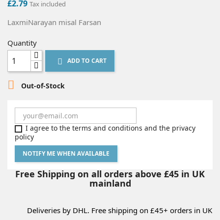
£2.79
Tax included
LaxmiNarayan misal Farsan
Quantity
ADD TO CART


Out-of-Stock
I agree to the terms and conditions and the privacy
policy
NOTIFY ME WHEN AVAILABLE
Free Shipping on all orders above £45 in UK
mainland
Deliveries by DHL. Free shipping on £45+ orders in UK