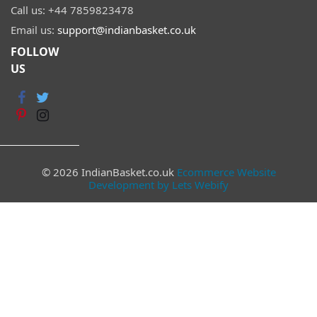
Call us:
+44 7859823478
Email us:
support@indianbasket.co.uk
FOLLOW
US
© 2026 IndianBasket.co.uk
Ecommerce Website
Development by Lets Webify