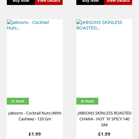
Buy Now
View Details
Buy Now
View Details
In Stock
In Stock
Jabsons - Cocktail Nuts (With
JABSONS SKINLESS ROASTED
Cashew) - 120 Gm
CHANA - HOT `N’ SPICY 140
GM
Price
Price
£1.99
£1.99