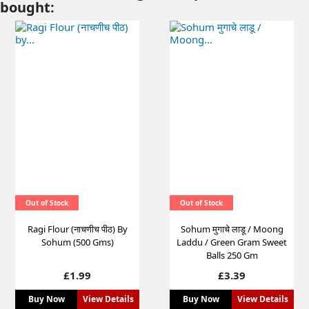
bought:
Out of Stock
Out of Stock
Ragi Flour (नाचणीच पीठ) By
Sohum मुगाचे लाडू / Moong
Sohum (500 Gms)
Laddu / Green Gram Sweet
Balls 250 Gm
Price
Price
£1.99
£3.39
Buy Now
View Details
Buy Now
View Details