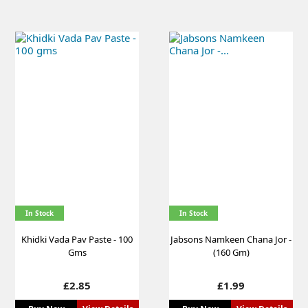
In Stock
In Stock
Khidki Vada Pav Paste - 100
Jabsons Namkeen Chana Jor -
Gms
(160 Gm)
Price
Price
£2.85
£1.99