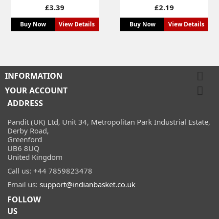
Price
Price
£3.39
£2.19
Buy Now
View Details
Buy Now
View Details

INFORMATION

YOUR ACCOUNT
ADDRESS
Pandit (UK) Ltd, Unit 34, Metropolitan Park Industrial Estate,
Derby Road,
Greenford
UB6 8UQ
United Kingdom
Call us:
+44 7859823478
Email us:
support@indianbasket.co.uk
FOLLOW
US