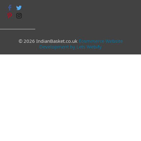
© 2026 IndianBasket.co.uk
Ecommerce Website
Development by Lets Webify