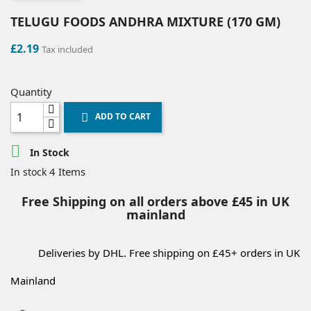
TELUGU FOODS ANDHRA MIXTURE (170 GM)
£2.19
Tax included
Quantity
ADD TO CART


In Stock
4 Items
In stock
Free Shipping on all orders above £45 in UK
mainland
Deliveries by DHL. Free shipping on £45+ orders in UK
Mainland