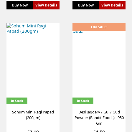
Buy Now
View Details
Buy Now
View Details
ON SALE!
In Stock
In Stock
Sohum Mini Ragi Papad
Desi Jaggery / Gul / Gud
(200gm)
Powder (Pandit Foods) - 950
Gm
Price
Price
£3.19
£4.50