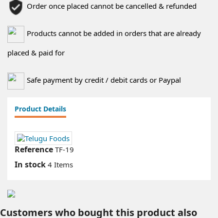
Order once placed cannot be cancelled & refunded
Products cannot be added in orders that are already
placed & paid for
Safe payment by credit / debit cards or Paypal
Product Details
Reference
TF-19
In stock
4 Items
Customers who bought this product also