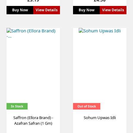
Buy Now
View Details
Buy Now
View Details
In Stock
Out of Stock
Saffron (Ellora Brand) -
Sohum Upwas Idli
Azafran Safran (1 Gm)