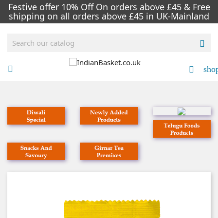
Festive offer 10% Off On orders above £45 & Free
shipping on all orders above £45 in UK-Mainland

sho

