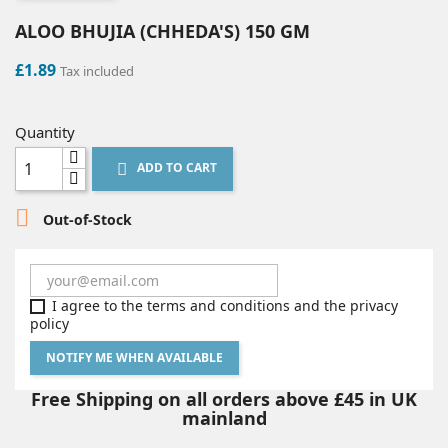
ALOO BHUJIA (CHHEDA'S) 150 GM
£1.89
Tax included
Quantity
ADD TO CART


Out-of-Stock
I agree to the terms and conditions and the privacy
policy
NOTIFY ME WHEN AVAILABLE
Free Shipping on all orders above £45 in UK
mainland