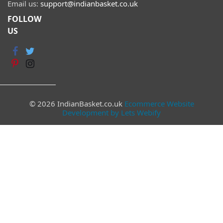
Email us:
support@indianbasket.co.uk
FOLLOW
US
© 2026 IndianBasket.co.uk
Ecommerce Website
Development by Lets Webify