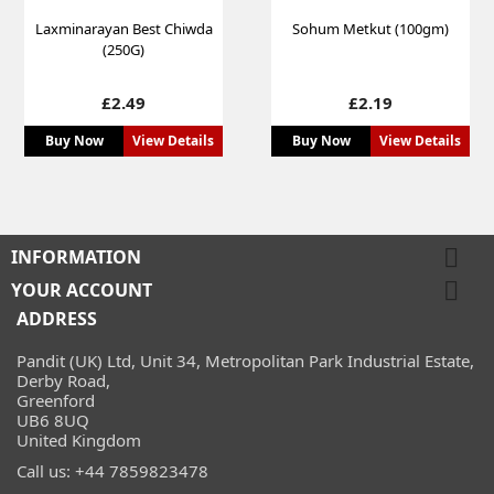
Laxminarayan Best Chiwda
Sohum Metkut (100gm)
(250G)
Price
Price
£2.49
£2.19
Buy Now
View Details
Buy Now
View Details

INFORMATION

YOUR ACCOUNT
ADDRESS
Pandit (UK) Ltd, Unit 34, Metropolitan Park Industrial Estate,
Derby Road,
Greenford
UB6 8UQ
United Kingdom
Call us:
+44 7859823478