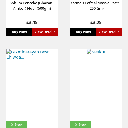
Sohum Pancake (Ghavan -
Karma's Cafreal Masala Paste -
Amboli) Flour (500gm)
(250 Gm)
Price
Price
£3.49
£3.09
Buy Now
View Details
Buy Now
View Details
In Stock
In Stock