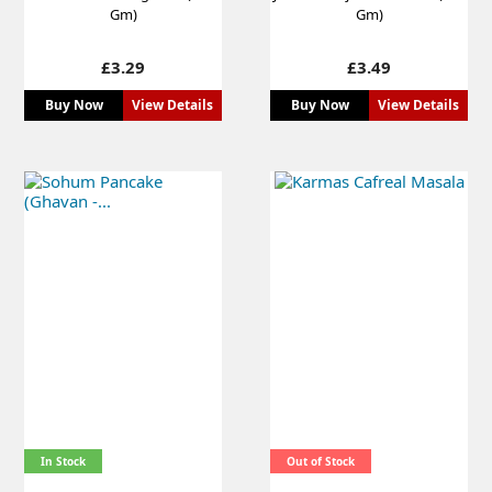
Gm)
Gm)
Price
Price
£3.29
£3.49
Buy Now
View Details
Buy Now
View Details
In Stock
Out of Stock