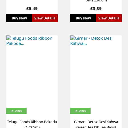
Price
Price
£5.49
£3.39
Buy Now
View Details
Buy Now
View Details
In Stock
In Stock
Telugu Foods Ribbon Pakoda
Girnar - Detox Desi Kahwa
(170 Gm)
Green Tea (10 Tea Bags)