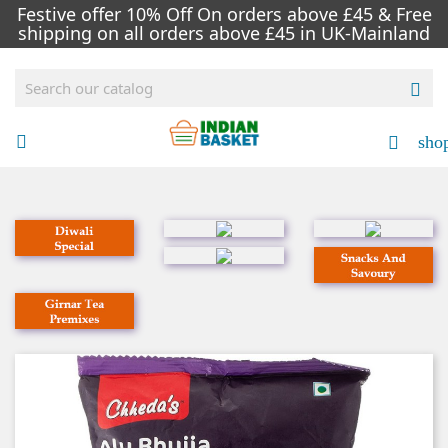
Festive offer 10% Off On orders above £45 & Free
shipping on all orders above £45 in UK-Mainland

sho

