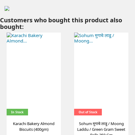
Customers who bought this product also
bought:
In Stock
Out of Stock
Karachi Bakery Almond
Sohum मुगाचे लाडू / Moong
Biscuits (400gm)
Laddu / Green Gram Sweet
Balls 250 Gm