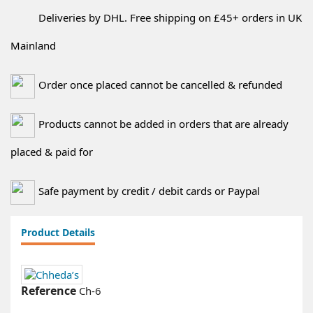
Deliveries by DHL. Free shipping on £45+ orders in UK
Mainland
Order once placed cannot be cancelled & refunded
Products cannot be added in orders that are already
placed & paid for
Safe payment by credit / debit cards or Paypal
Product Details
Reference
Ch-6