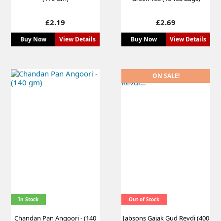
Price
Price
£2.19
£2.69
Buy Now
View Details
Buy Now
View Details
ON SALE!
In Stock
Out of Stock
Chandan Pan Angoori - (140
Jabsons Gajak Gud Revdi (400