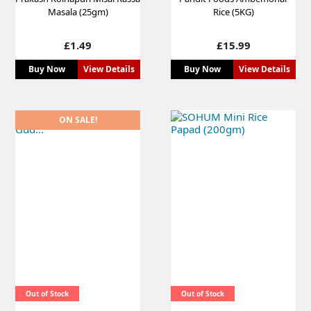
Masala (25gm)
Rice (5KG)
Price
Price
£1.49
£15.99
Buy Now
View Details
Buy Now
View Details
ON SALE!
Out of Stock
Out of Stock