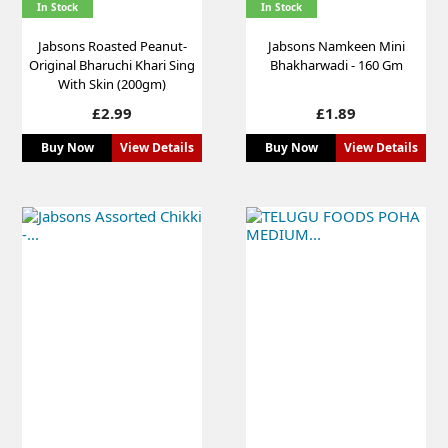
In Stock
In Stock
Jabsons Roasted Peanut-
Jabsons Namkeen Mini
Original Bharuchi Khari Sing
Bhakharwadi - 160 Gm
With Skin (200gm)
Price
Price
£2.99
£1.89
Buy Now
View Details
Buy Now
View Details