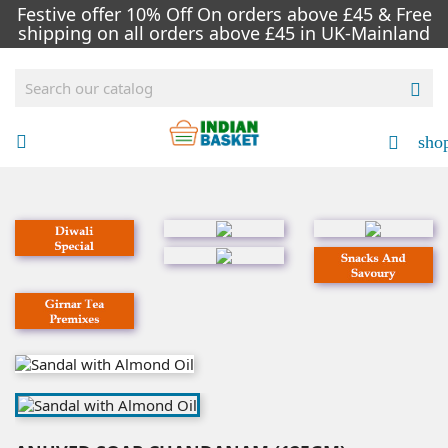
Festive offer 10% Off On orders above £45 & Free
shipping on all orders above £45 in UK-Mainland

sho

