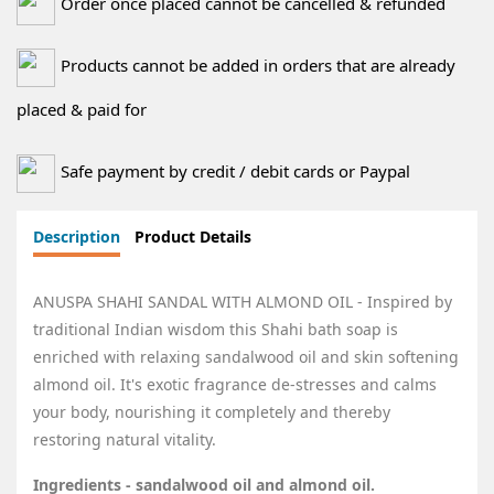
Order once placed cannot be cancelled & refunded
Products cannot be added in orders that are already
placed & paid for
Safe payment by credit / debit cards or Paypal
Description
Product Details
ANUSPA SHAHI SANDAL WITH ALMOND OIL - Inspired by
traditional Indian wisdom this Shahi bath soap is
enriched with relaxing sandalwood oil and skin softening
almond oil. It's exotic fragrance de-stresses and calms
your body, nourishing it completely and thereby
restoring natural vitality.
Ingredients - sandalwood oil and almond oil.