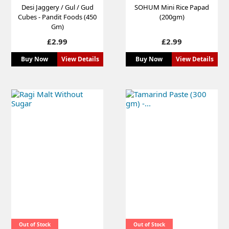
Desi Jaggery / Gul / Gud
SOHUM Mini Rice Papad
Cubes - Pandit Foods (450
(200gm)
Gm)
Price
Price
£2.99
£2.99
Buy Now
View Details
Buy Now
View Details
Out of Stock
Out of Stock