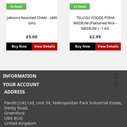
In Stock
In Stock
Jabsons Assorted Chikki - (400
TELUGU FOODS POHA
Gm)
MEDIUM (Flattened Rice –
MEDIUM ) - 1 KG
Price
Price
£5.00
£2.99
Buy Now
View Details
Buy Now
View Details

INFORMATION

YOUR ACCOUNT
ADDRESS
Pandit (UK) Ltd, Unit 34, Metropolitan Park Industrial Estate,
Derby Road,
Greenford
UB6 8UQ
United Kingdom