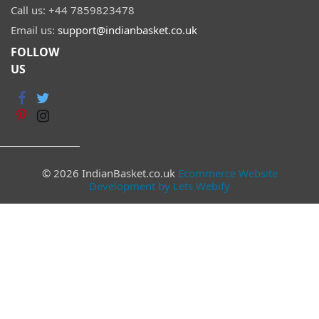
Call us:
+44 7859823478
Email us:
support@indianbasket.co.uk
FOLLOW
US
© 2026 IndianBasket.co.uk
Ecommerce Website
Development by Lets Webify