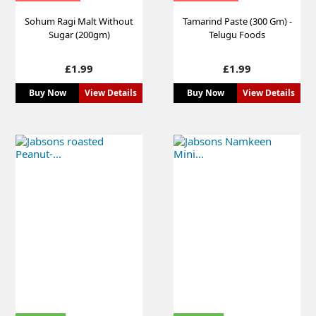
Sohum Ragi Malt Without
Tamarind Paste (300 Gm) -
Sugar (200gm)
Telugu Foods
Price
Price
£1.99
£1.99
Buy Now
View Details
Buy Now
View Details