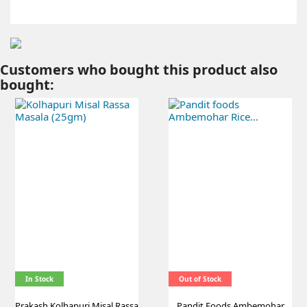
Customers who bought this product also
bought:
In Stock
Out of Stock
Prakash Kolhapuri Misal Rassa
Pandit Foods Ambemohar