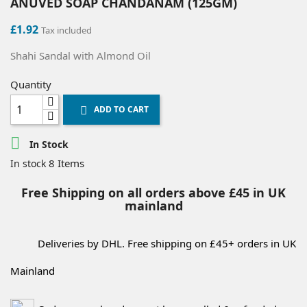
ANUVED SOAP CHANDANAM (125GM)
£1.92
Tax included
Shahi Sandal with Almond Oil
Quantity
ADD TO CART


In Stock
8 Items
In stock
Free Shipping on all orders above £45 in UK
mainland
Deliveries by DHL. Free shipping on £45+ orders in UK
Mainland