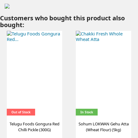
Customers who bought this product also
bought:
Out of Stock
In Stock
Telugu Foods Gongura Red
Sohum LOKWAN Gehu Atta
Chilli Pickle (300G)
(Wheat Flour) (5kg)