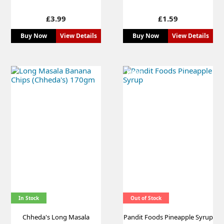
Price
Price
£3.99
£1.59
Buy Now
View Details
Buy Now
View Details
NEW
In Stock
Out of Stock
Chheda's Long Masala
Pandit Foods Pineapple Syrup