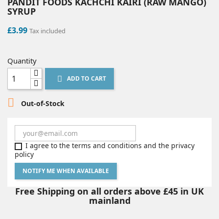
PANDIT FOODS KACHCHI KAIRI (RAW MANGO)
SYRUP
£3.99
Tax included
Quantity
ADD TO CART


Out-of-Stock
I agree to the terms and conditions and the privacy
policy
NOTIFY ME WHEN AVAILABLE
Free Shipping on all orders above £45 in UK
mainland