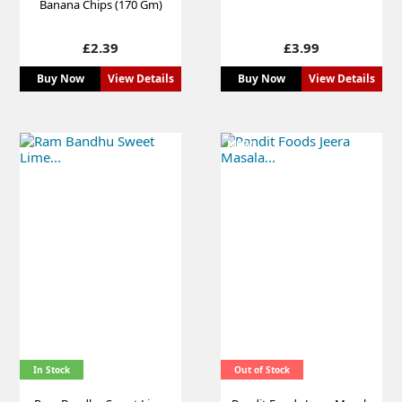
Banana Chips (170 Gm)
Price
Price
£2.39
£3.99
Buy Now
View Details
Buy Now
View Details
NEW
In Stock
Out of Stock