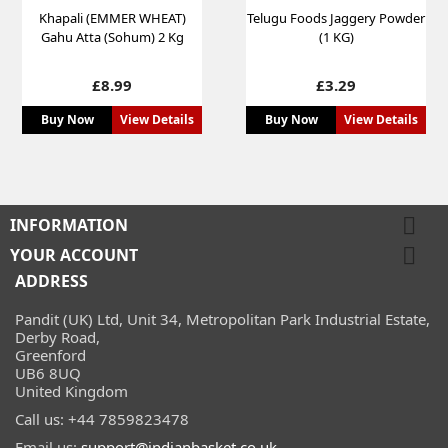
Khapali (EMMER WHEAT)
Telugu Foods Jaggery Powder
Gahu Atta (Sohum) 2 Kg
(1 KG)
Price
Price
£8.99
£3.29
Buy Now
View Details
Buy Now
View Details

INFORMATION

YOUR ACCOUNT
ADDRESS
Pandit (UK) Ltd, Unit 34, Metropolitan Park Industrial Estate,
Derby Road,
Greenford
UB6 8UQ
United Kingdom
Call us:
+44 7859823478
Email us:
support@indianbasket.co.uk