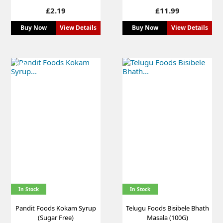
Price
Price
£2.19
£11.99
Buy Now
View Details
Buy Now
View Details
NEW
In Stock
In Stock
Pandit Foods Kokam Syrup
Telugu Foods Bisibele Bhath
(Sugar Free)
Masala (100G)