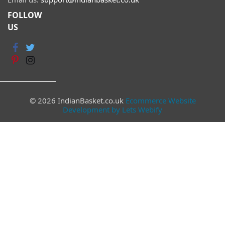
FOLLOW
US
© 2026 IndianBasket.co.uk
Ecommerce Website
Development by Lets Webify