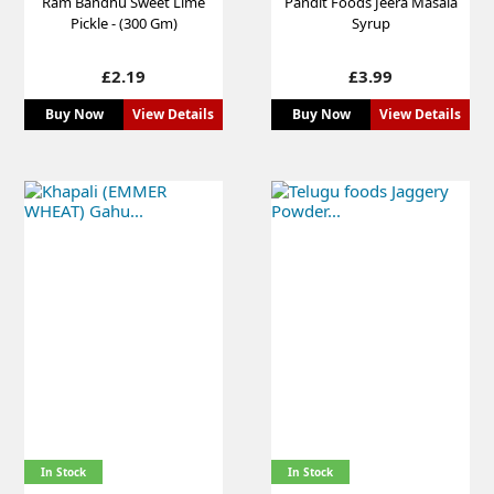
Ram Bandhu Sweet Lime
Pandit Foods Jeera Masala
Pickle - (300 Gm)
Syrup
Price
Price
£2.19
£3.99
Buy Now
View Details
Buy Now
View Details
In Stock
In Stock