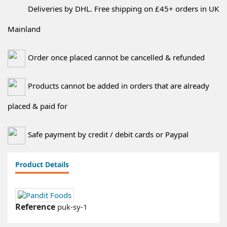
Deliveries by DHL. Free shipping on £45+ orders in UK
Mainland
Order once placed cannot be cancelled & refunded
Products cannot be added in orders that are already
placed & paid for
Safe payment by credit / debit cards or Paypal
Product Details
Reference
puk-sy-1