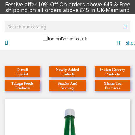
Festive offer 10% Off On orders above £45 & Free
shipping on all orders above £45 in UK-Mainland

sho


NEW