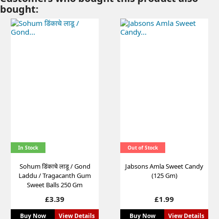
bought:
In Stock
Out of Stock
Sohum डिंकाचे लाडू / Gond
Jabsons Amla Sweet Candy
Laddu / Tragacanth Gum
(125 Gm)
Sweet Balls 250 Gm
Price
Price
£3.39
£1.99
Buy Now
View Details
Buy Now
View Details