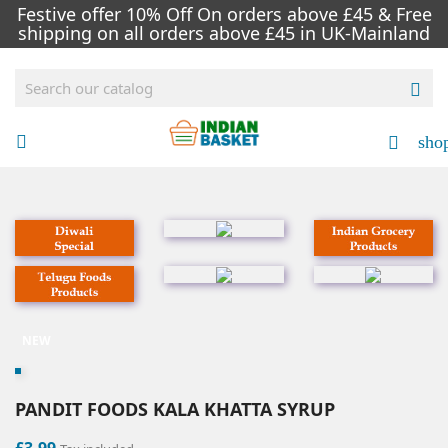
Festive offer 10% Off On orders above £45 & Free
shipping on all orders above £45 in UK-Mainland

sho


NEW
PANDIT FOODS KALA KHATTA SYRUP
£3.99