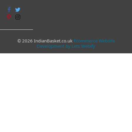
© 2026 IndianBasket.co.uk
Ecommerce Website
Development by Lets Webify