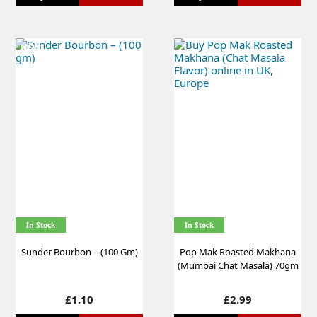
NEW
In Stock
In Stock
Sunder Bourbon – (100 Gm)
Pop Mak Roasted Makhana
(Mumbai Chat Masala) 70gm
Price
Price
£1.10
£2.99