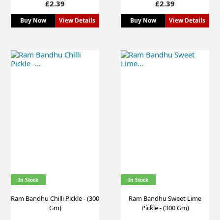
Price
Price
£2.39
£2.39
Buy Now
View Details
Buy Now
View Details
In Stock
In Stock
Ram Bandhu Chilli Pickle - (300
Ram Bandhu Sweet Lime
Gm)
Pickle - (300 Gm)