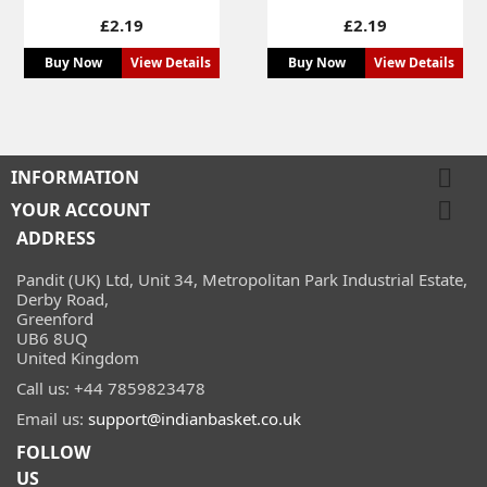
Price
Price
£2.19
£2.19
Buy Now
View Details
Buy Now
View Details

INFORMATION

YOUR ACCOUNT
ADDRESS
Pandit (UK) Ltd, Unit 34, Metropolitan Park Industrial Estate,
Derby Road,
Greenford
UB6 8UQ
United Kingdom
Call us:
+44 7859823478
Email us:
support@indianbasket.co.uk
FOLLOW
US