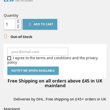
Tax included
Quantity
ADD TO CART


Out-of-Stock
I agree to the terms and conditions and the privacy
policy
NOTIFY ME WHEN AVAILABLE
Free Shipping on all orders above £45 in UK
mainland
Deliveries by DHL. Free shipping on £45+ orders in UK
Mainland