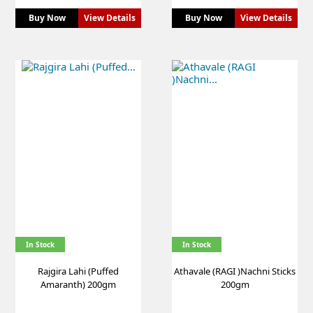
Buy Now
View Details
Buy Now
View Details
In Stock
In Stock
Rajgira Lahi (Puffed
Athavale (RAGI )Nachni Sticks
Amaranth) 200gm
200gm