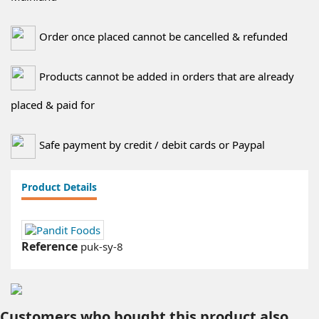
Order once placed cannot be cancelled & refunded
Products cannot be added in orders that are already
placed & paid for
Safe payment by credit / debit cards or Paypal
Product Details
Reference
puk-sy-8
Customers who bought this product also