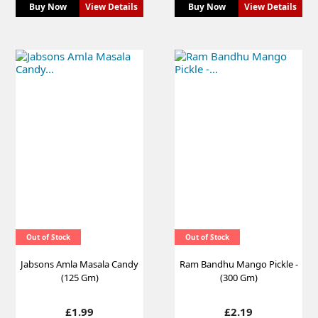
Buy Now
View Details
Buy Now
View Details
Out of Stock
Out of Stock
Jabsons Amla Masala Candy
Ram Bandhu Mango Pickle -
(125 Gm)
(300 Gm)
Price
Price
£1.99
£2.19